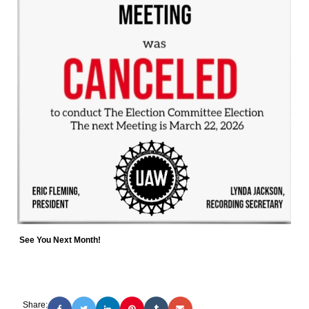
See You Next Month!
Share: