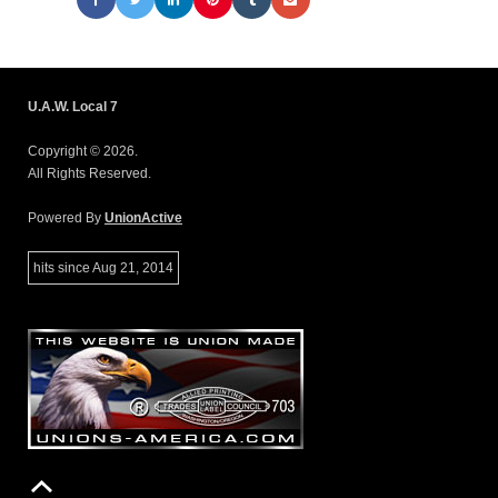
U.A.W. Local 7
Copyright © 2026.
All Rights Reserved.
Powered By
UnionActive
hits since Aug 21, 2014