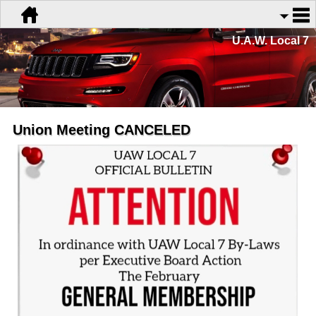
U.A.W. Local 7
Union Meeting CANCELED